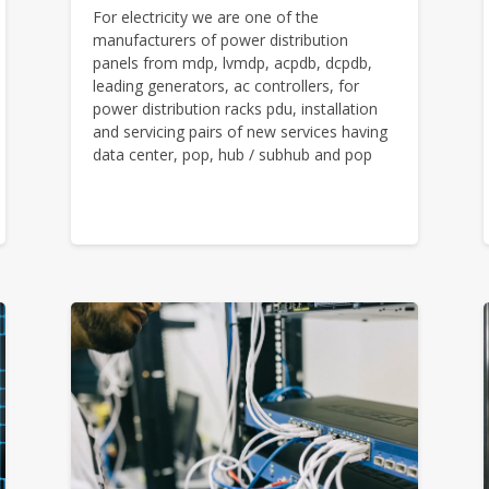
For electricity we are one of the
manufacturers of power distribution
panels from mdp, lvmdp, acpdb, dcpdb,
leading generators, ac controllers, for
power distribution racks pdu, installation
and servicing pairs of new services having
data center, pop, hub / subhub and pop