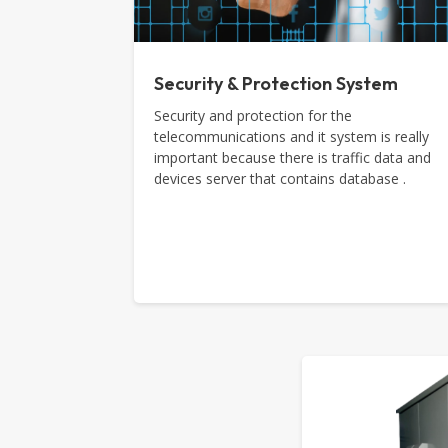
Security & Protection System
Security and protection for the
telecommunications and it system is really
important because there is traffic data and
devices server that contains database .