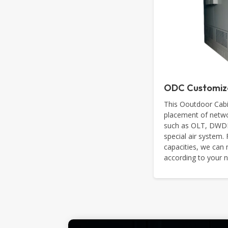
ODC Customiz
This Ooutdoor Cabi
placement of netwo
such as OLT, DWDM,
special air system.
capacities, we ca
according to your 