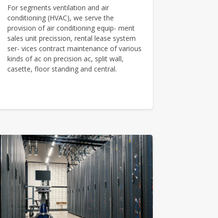
For segments ventilation and air
conditioning (HVAC), we serve the
provision of air conditioning equip- ment
sales unit precission, rental lease system
ser- vices contract maintenance of various
kinds of ac on precision ac, split wall,
casette, floor standing and central.