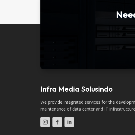
Need
Infra Media Solusindo
We provide integrated services for the developme
maintenance of data center and IT infrastructure