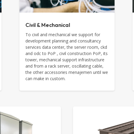
Civil & Mechanical
To civil and mechanical we support for
development planning and consultancy
services data center, the server room, ckd
and odc to PoP , civil construction PoP, its
tower, mechanical support infrastructure
and from a rack server, oscillating cable,
the other accessories menajemen until we
can make in custom.