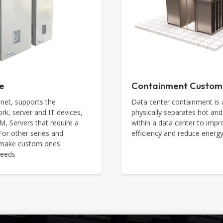
e
Containment Custom
net, supports the
Data center containment is 
rk, server and IT devices,
physically separates hot and
 Servers that require a
within a data center to impr
 For other series and
efficiency and reduce ener
n make custom ones
needs