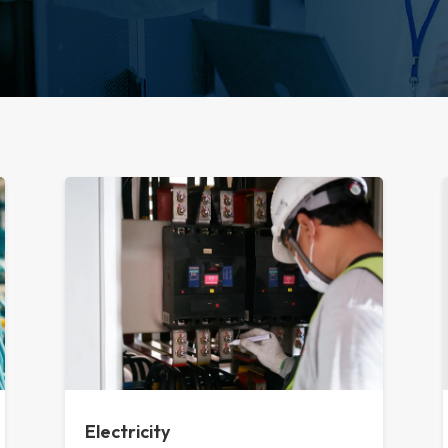
Electricity