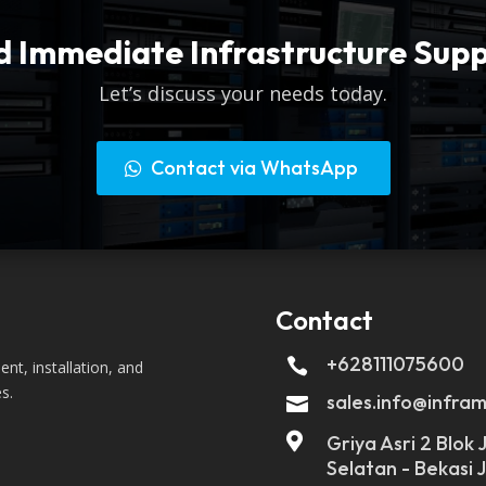
 Immediate Infrastructure Sup
Let’s discuss your needs today.
Contact via WhatsApp
Contact
+628111075600

nt, installation, and
s.
sales.info@infram


Griya Asri 2 Blok
Selatan - Bekasi 