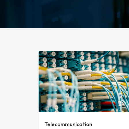
Telecommunication