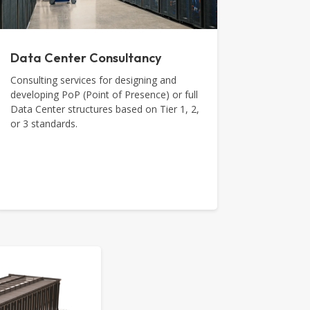
Data Center Consultancy
Consulting services for designing and
developing PoP (Point of Presence) or full
Data Center structures based on Tier 1, 2,
or 3 standards.