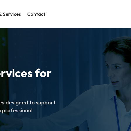
& Services
Contact
rvices for
es designed to support
 professional