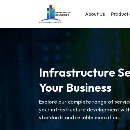
About Us
Product 
Infrastructure Se
Your Business
Explore our complete range of servic
your infrastructure development with
standards and reliable execution.