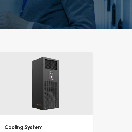
Cooling System