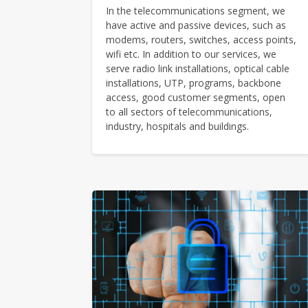
In the telecommunications segment, we
have active and passive devices, such as
modems, routers, switches, access points,
wifi etc. In addition to our services, we
serve radio link installations, optical cable
installations, UTP, programs, backbone
access, good customer segments, open
to all sectors of telecommunications,
industry, hospitals and buildings.