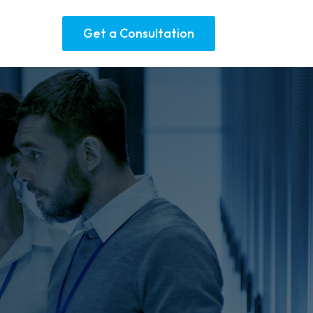
Get a Consultation