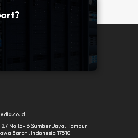
port?
edia.co.id
 J 27 No 15-16 Sumber Jaya, Tambun
Jawa Barat , Indonesia 17510