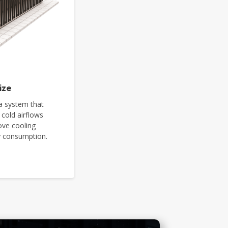
ize
a system that
 cold airflows
ove cooling
gy consumption.